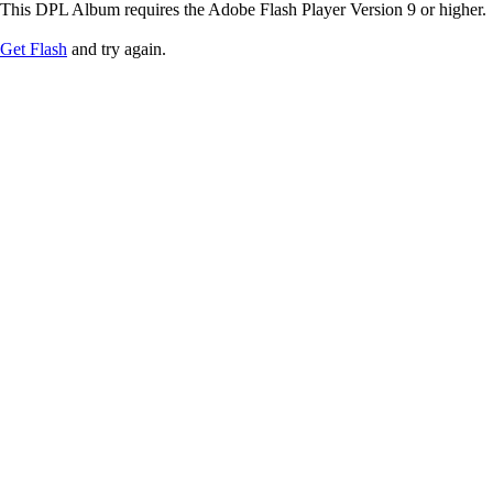
This DPL Album requires the Adobe Flash Player Version 9 or higher.
Get Flash
and try again.