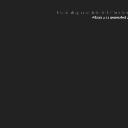
Flash plugin not detected.
Click he
Album was generated 